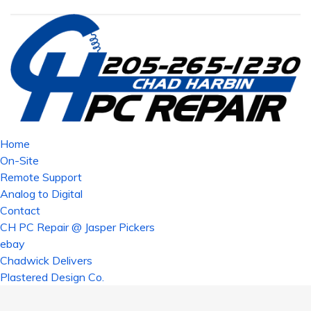
Home
On-Site
Remote Support
Analog to Digital
Contact
CH PC Repair @ Jasper Pickers
ebay
Chadwick Delivers
Plastered Design Co.