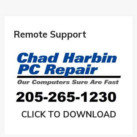
Remote Support
CLICK TO DOWNLOAD